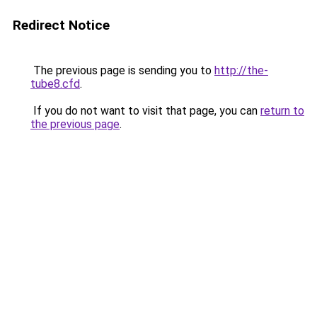
Redirect Notice
The previous page is sending you to
http://the-
tube8.cfd
.
If you do not want to visit that page, you can
return to
the previous page
.