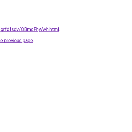
ru/grfdfsdv/OBmcFhyAvh.html
.
he previous page
.