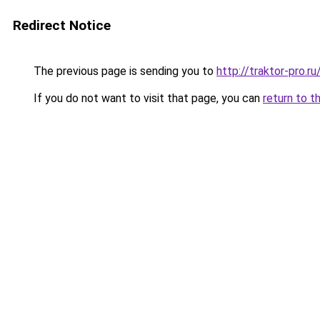
Redirect Notice
The previous page is sending you to
http://traktor-pro.
If you do not want to visit that page, you can
return to t