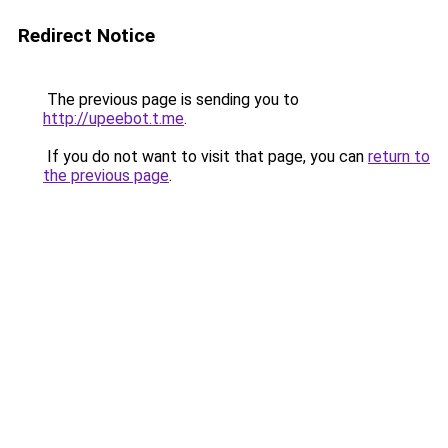
Redirect Notice
The previous page is sending you to
http://upeebot.t.me
.
If you do not want to visit that page, you can
return to
the previous page
.