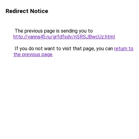
Redirect Notice
The previous page is sending you to
http://vanna45.ru/grfdfsdv/nSRSJBwcUz.html
.
If you do not want to visit that page, you can
return to
the previous page
.