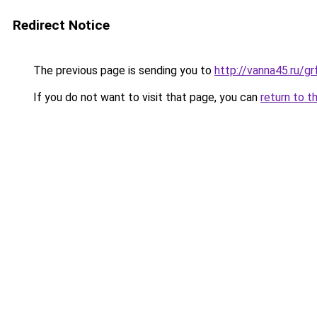
Redirect Notice
The previous page is sending you to
http://vanna45.ru/g
If you do not want to visit that page, you can
return to t