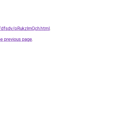
rfdfsdv/pRukzlmQch.html
.
he previous page
.