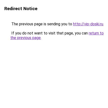
Redirect Notice
The previous page is sending you to
http://vip-doski.ru
.
If you do not want to visit that page, you can
return to
the previous page
.