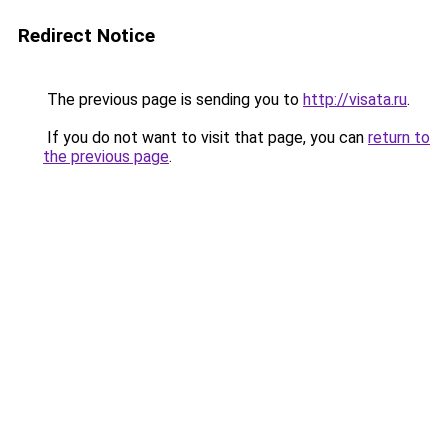
Redirect Notice
The previous page is sending you to
http://visata.ru
.
If you do not want to visit that page, you can
return to
the previous page
.