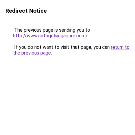
Redirect Notice
The previous page is sending you to
http://www.notogelsingapore.com/
.
If you do not want to visit that page, you can
return to
the previous page
.