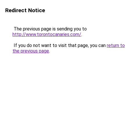
Redirect Notice
The previous page is sending you to
http://www.torontocanaries.com/
.
If you do not want to visit that page, you can
return to
the previous page
.