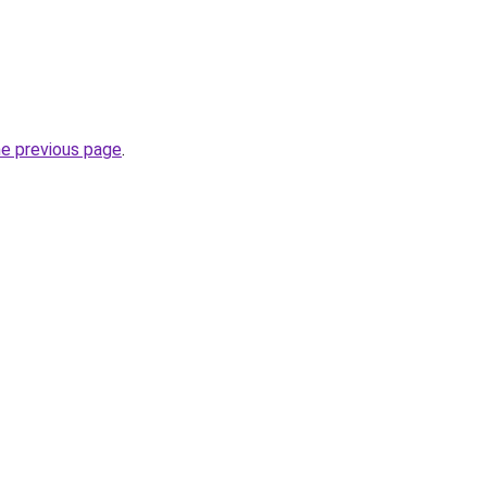
he previous page
.