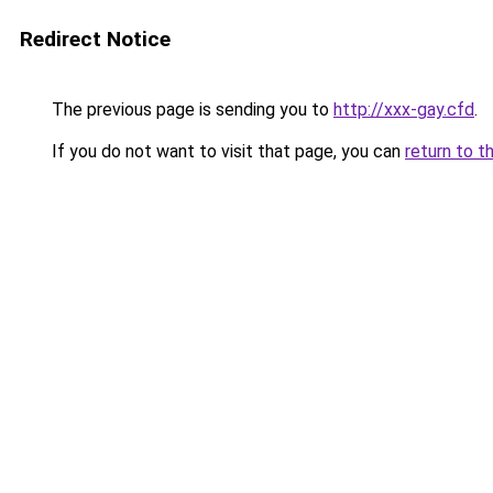
Redirect Notice
The previous page is sending you to
http://xxx-gay.cfd
.
If you do not want to visit that page, you can
return to t