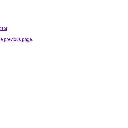
ster
.
he previous page
.