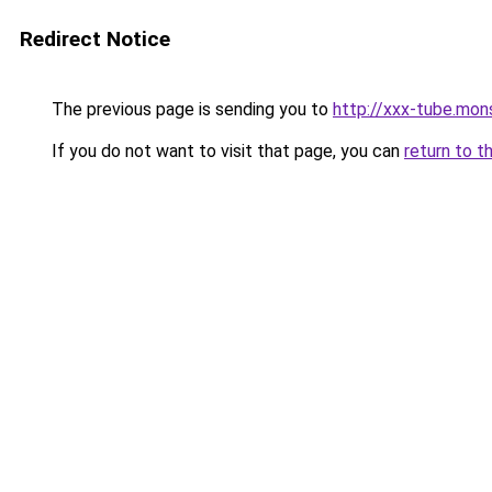
Redirect Notice
The previous page is sending you to
http://xxx-tube.mon
If you do not want to visit that page, you can
return to t