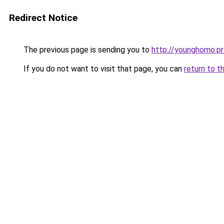
Redirect Notice
The previous page is sending you to
http://younghomo.p
If you do not want to visit that page, you can
return to t