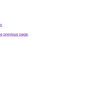
ro
.
he previous page
.