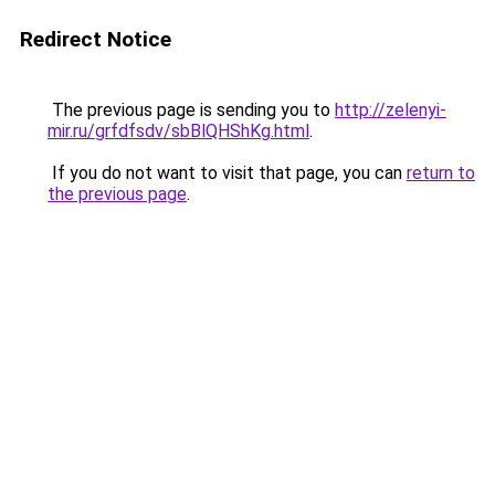
Redirect Notice
The previous page is sending you to
http://zelenyi-
mir.ru/grfdfsdv/sbBlQHShKg.html
.
If you do not want to visit that page, you can
return to
the previous page
.