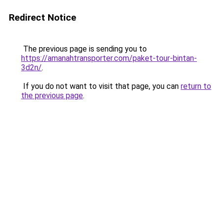
Redirect Notice
The previous page is sending you to
https://amanahtransporter.com/paket-tour-bintan-
3d2n/
.
If you do not want to visit that page, you can
return to
the previous page
.