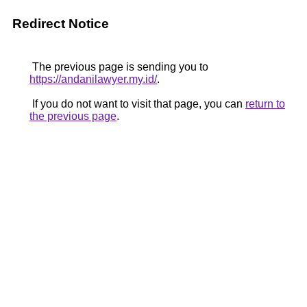
Redirect Notice
The previous page is sending you to
https://andanilawyer.my.id/
.
If you do not want to visit that page, you can
return to
the previous page
.