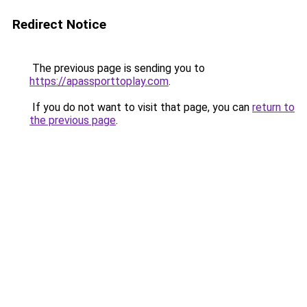
Redirect Notice
The previous page is sending you to
https://apassporttoplay.com
.
If you do not want to visit that page, you can
return to
the previous page
.