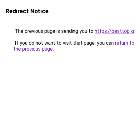
Redirect Notice
The previous page is sending you to
https://besttop.kr
.
If you do not want to visit that page, you can
return to
the previous page
.