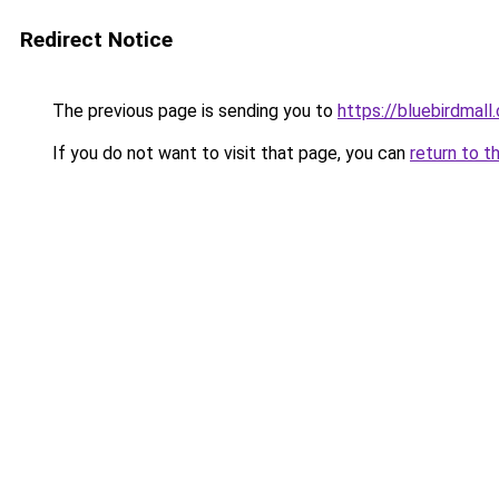
Redirect Notice
The previous page is sending you to
https://bluebirdmall.
If you do not want to visit that page, you can
return to t