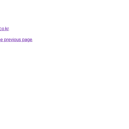
co.kr
.
he previous page
.