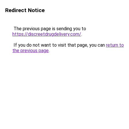
Redirect Notice
The previous page is sending you to
https://discreetdrugdelivery.com/
.
If you do not want to visit that page, you can
return to
the previous page
.