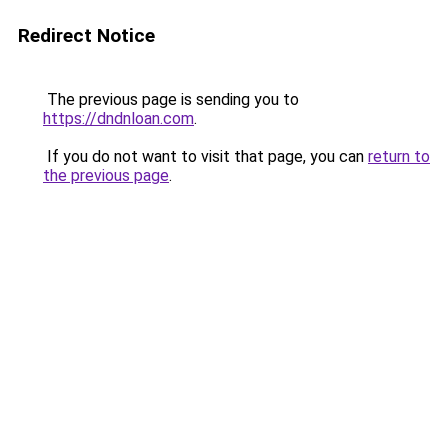
Redirect Notice
The previous page is sending you to
https://dndnloan.com
.
If you do not want to visit that page, you can
return to
the previous page
.