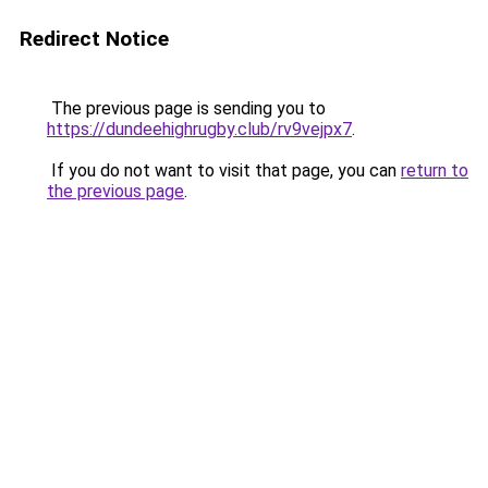
Redirect Notice
The previous page is sending you to
https://dundeehighrugby.club/rv9vejpx7
.
If you do not want to visit that page, you can
return to
the previous page
.