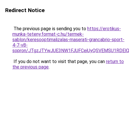
Redirect Notice
The previous page is sending you to
https://erotikus-
munka-teteny.format-c.hu/termek-
sablon/keresooptimalizalas-maserati-grancabrio-sport-
4-7-v8-
sopron/JTgzJTYwJUE3NW1FJUFCeiUyQSVEMSU1RDElQj
If you do not want to visit that page, you can
return to
the previous page
.