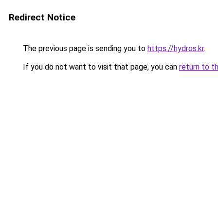
Redirect Notice
The previous page is sending you to
https://hydros.kr
.
If you do not want to visit that page, you can
return to t