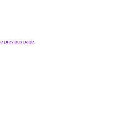
he previous page
.