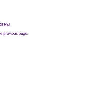
2dsehu
.
he previous page
.