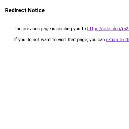
Redirect Notice
The previous page is sending you to
https://icta.club/ra
If you do not want to visit that page, you can
return to t