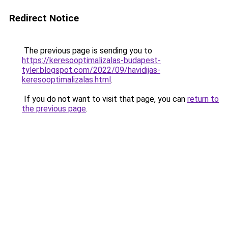
Redirect Notice
The previous page is sending you to
https://keresooptimalizalas-budapest-
tyler.blogspot.com/2022/09/havidijas-
keresooptimalizalas.html
.
If you do not want to visit that page, you can
return to
the previous page
.