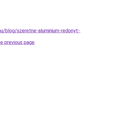
.hu/blog/szeretne-aluminium-redonyt-
.
he previous page
.