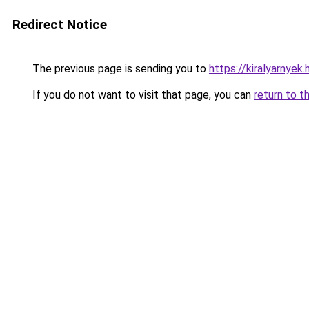
Redirect Notice
The previous page is sending you to
https://kiralyarnyek
If you do not want to visit that page, you can
return to t