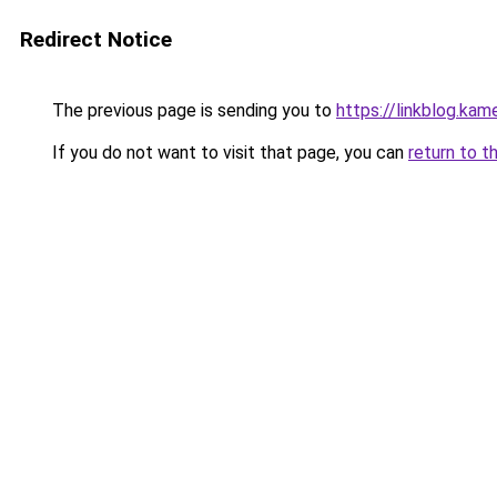
Redirect Notice
The previous page is sending you to
https://linkblog.ka
If you do not want to visit that page, you can
return to t