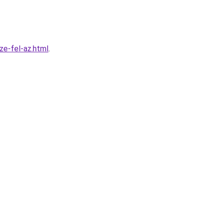
ze-fel-az.html
.