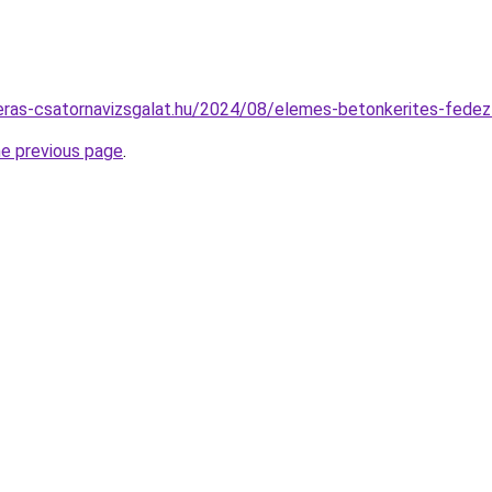
meras-csatornavizsgalat.hu/2024/08/elemes-betonkerites-fedez
he previous page
.