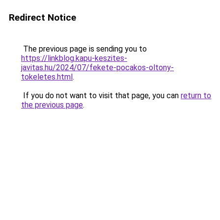
Redirect Notice
The previous page is sending you to
https://linkblog.kapu-keszites-
javitas.hu/2024/07/fekete-pocakos-oltony-
tokeletes.html
.
If you do not want to visit that page, you can
return to
the previous page
.