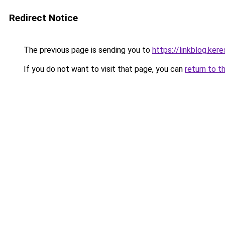
Redirect Notice
The previous page is sending you to
https://linkblog.ke
If you do not want to visit that page, you can
return to t