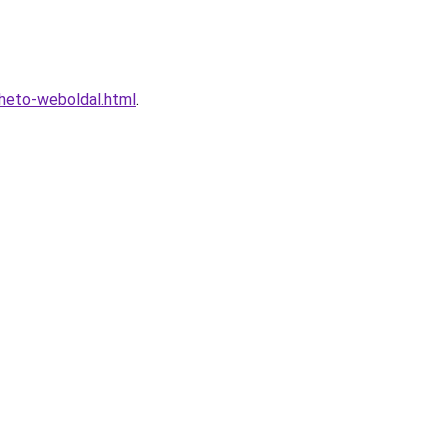
lheto-weboldal.html
.