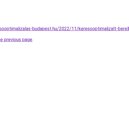
resooptimalizalas-budapest.hu/2022/11/keresooptimalizalt-bere
he previous page
.