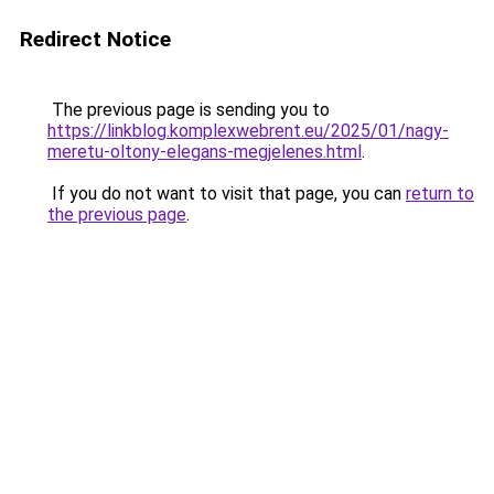
Redirect Notice
The previous page is sending you to
https://linkblog.komplexwebrent.eu/2025/01/nagy-
meretu-oltony-elegans-megjelenes.html
.
If you do not want to visit that page, you can
return to
the previous page
.