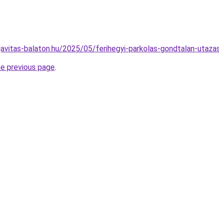
ojavitas-balaton.hu/2025/05/ferihegyi-parkolas-gondtalan-utaza
he previous page
.