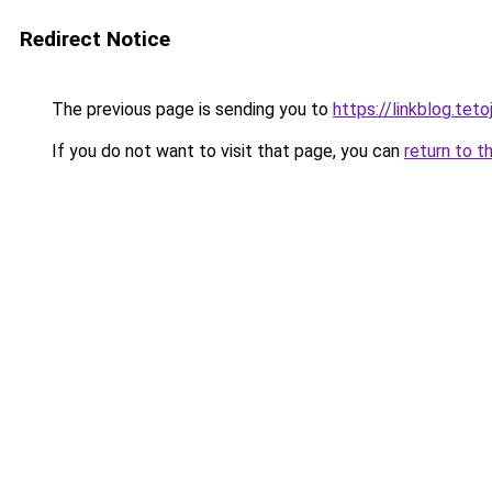
Redirect Notice
The previous page is sending you to
https://linkblog.tet
If you do not want to visit that page, you can
return to t