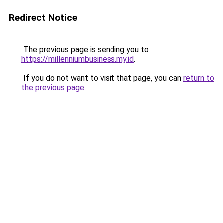
Redirect Notice
The previous page is sending you to
https://millenniumbusiness.my.id
.
If you do not want to visit that page, you can
return to
the previous page
.