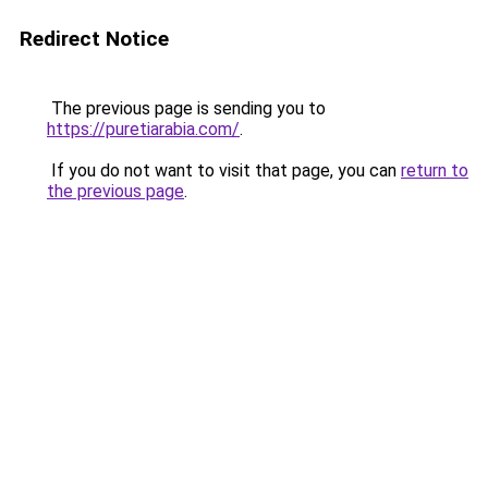
Redirect Notice
The previous page is sending you to
https://puretiarabia.com/
.
If you do not want to visit that page, you can
return to
the previous page
.