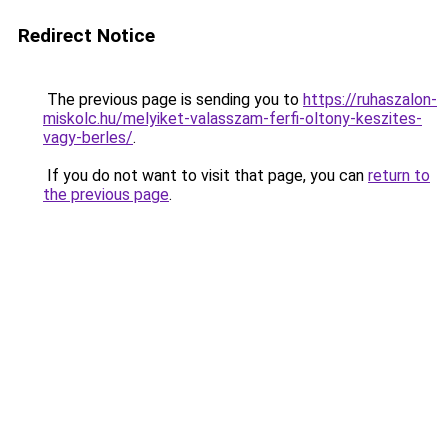
Redirect Notice
The previous page is sending you to
https://ruhaszalon-
miskolc.hu/melyiket-valasszam-ferfi-oltony-keszites-
vagy-berles/
.
If you do not want to visit that page, you can
return to
the previous page
.