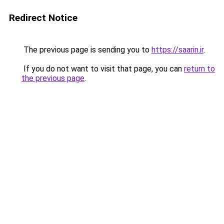
Redirect Notice
The previous page is sending you to
https://saarin.ir
.
If you do not want to visit that page, you can
return to
the previous page
.