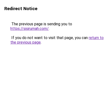
Redirect Notice
The previous page is sending you to
https://sisirumah.com/
.
If you do not want to visit that page, you can
return to
the previous page
.