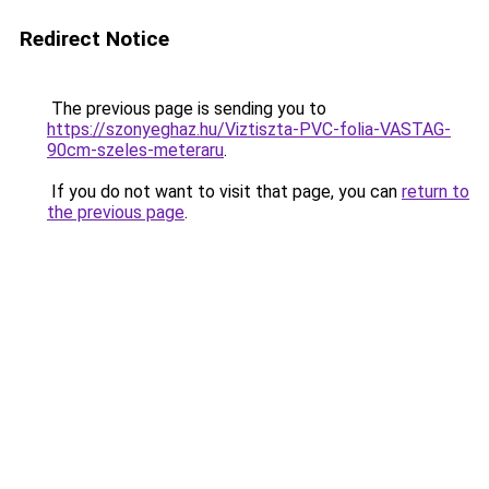
Redirect Notice
The previous page is sending you to
https://szonyeghaz.hu/Viztiszta-PVC-folia-VASTAG-
90cm-szeles-meteraru
.
If you do not want to visit that page, you can
return to
the previous page
.