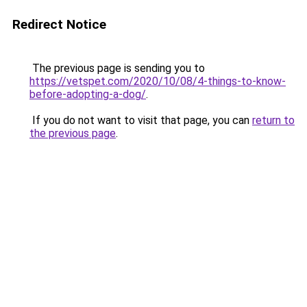
Redirect Notice
The previous page is sending you to
https://vetspet.com/2020/10/08/4-things-to-know-
before-adopting-a-dog/
.
If you do not want to visit that page, you can
return to
the previous page
.