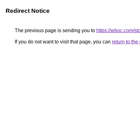
Redirect Notice
The previous page is sending you to
https://wboc.com/st
If you do not want to visit that page, you can
return to th