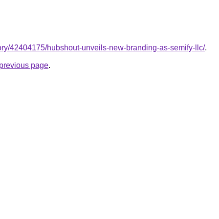
ory/42404175/hubshout-unveils-new-branding-as-semify-llc/
.
e previous page
.