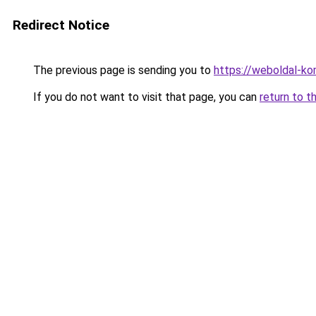
Redirect Notice
The previous page is sending you to
https://weboldal-k
If you do not want to visit that page, you can
return to t