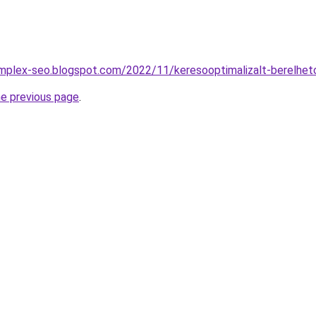
omplex-seo.blogspot.com/2022/11/keresooptimalizalt-berelhet
he previous page
.