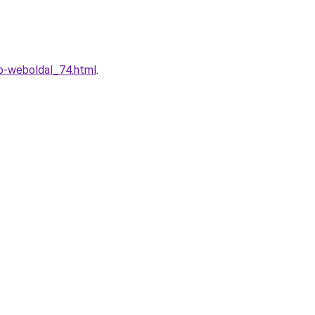
o-weboldal_74.html
.