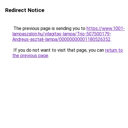
Redirect Notice
The previous page is sending you to
https://www.1001-
lampaszalon.hu/vilagitas-lampa/Trio-507500179-
Andreus-asztali-lampa/00000000001180526352
.
If you do not want to visit that page, you can
return to
the previous page
.