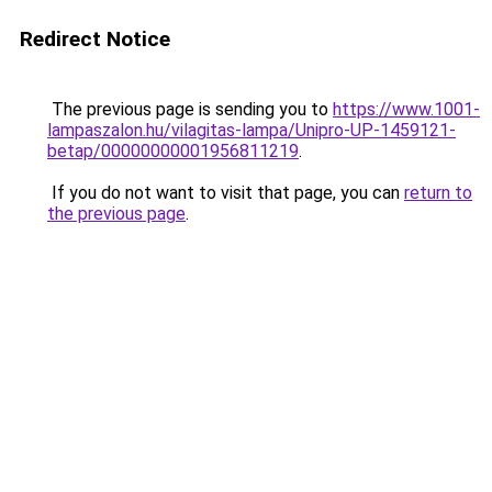
Redirect Notice
The previous page is sending you to
https://www.1001-
lampaszalon.hu/vilagitas-lampa/Unipro-UP-1459121-
betap/00000000001956811219
.
If you do not want to visit that page, you can
return to
the previous page
.