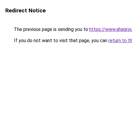
Redirect Notice
The previous page is sending you to
https://www.ahagro
If you do not want to visit that page, you can
return to t