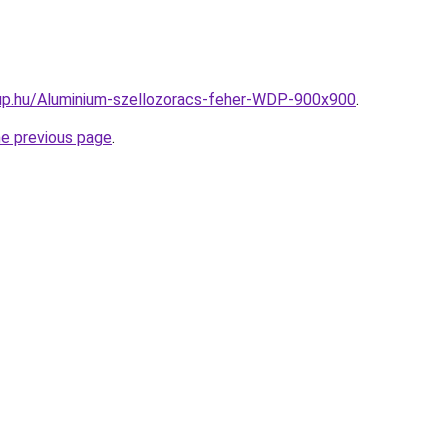
up.hu/Aluminium-szellozoracs-feher-WDP-900x900
.
he previous page
.