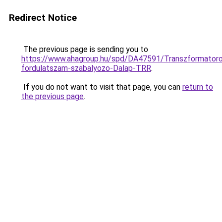
Redirect Notice
The previous page is sending you to
https://www.ahagroup.hu/spd/DA47591/Transzformator
fordulatszam-szabalyozo-Dalap-TRR
.
If you do not want to visit that page, you can
return to
the previous page
.