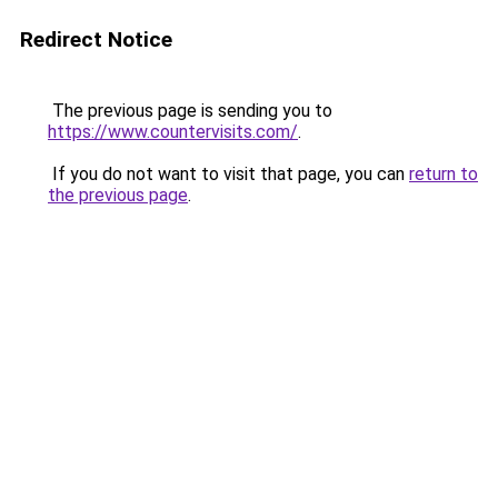
Redirect Notice
The previous page is sending you to
https://www.countervisits.com/
.
If you do not want to visit that page, you can
return to
the previous page
.