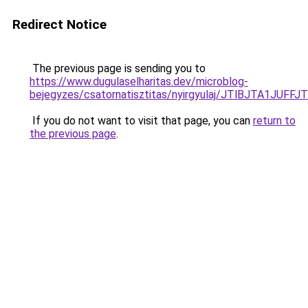
Redirect Notice
The previous page is sending you to
https://www.dugulaselharitas.dev/microblog-
bejegyzes/csatornatisztitas/nyirgyulaj/JTlBJT
If you do not want to visit that page, you can
return to
the previous page
.