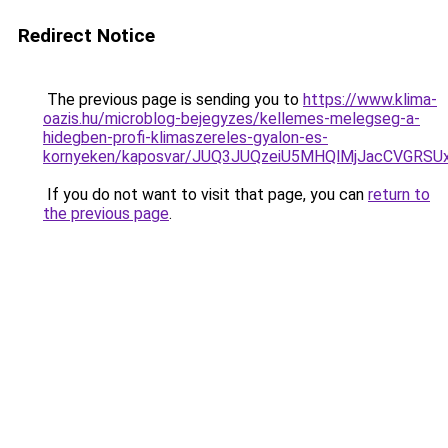
Redirect Notice
The previous page is sending you to
https://www.klima-
oazis.hu/microblog-bejegyzes/kellemes-melegseg-a-
hidegben-profi-klimaszereles-gyalon-es-
kornyeken/kaposvar/JUQ3JUQzeiU5MHQlMjJacCVGR
If you do not want to visit that page, you can
return to
the previous page
.