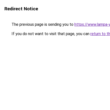
Redirect Notice
The previous page is sending you to
https://www.lampa-
If you do not want to visit that page, you can
return to t