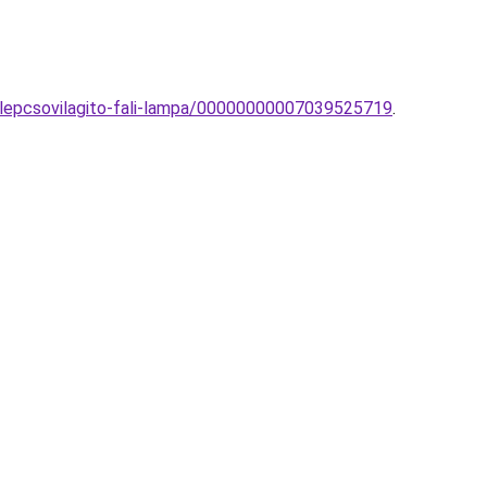
lepcsovilagito-fali-lampa/00000000007039525719
.