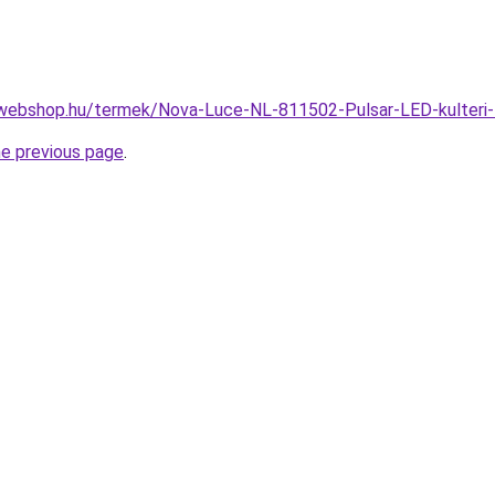
webshop.hu/termek/Nova-Luce-NL-811502-Pulsar-LED-kulteri-
he previous page
.