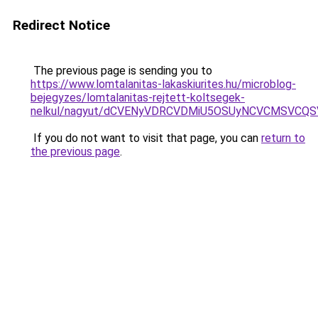
Redirect Notice
The previous page is sending you to
https://www.lomtalanitas-lakaskiurites.hu/microblog-
bejegyzes/lomtalanitas-rejtett-koltsegek-
nelkul/nagyut/dCVENyVDRCVDMiU5OSUyNCVCMSVCQ
If you do not want to visit that page, you can
return to
the previous page
.