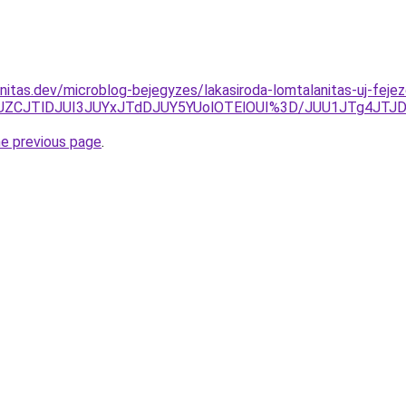
nitas.dev/microblog-bejegyzes/lakasiroda-lomtalanitas-uj-fejez
JUZCJTlDJUI3JUYxJTdDJUY5YUolOTElOUI%3D/JUU1JTg4JTJD
he previous page
.