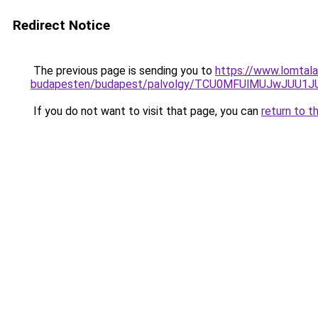
Redirect Notice
The previous page is sending you to
https://www.lomtala
budapesten/budapest/palvolgy/TCU0MFUlMUJwJUU1
If you do not want to visit that page, you can
return to t