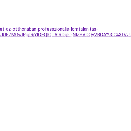
et-az-otthonaban-professzionalis-lomtalanitas-
JUE2MGwlRjglRjYlOEQlQTAlRDglQjNIaSVDQyVBOA%3D%3D/JU